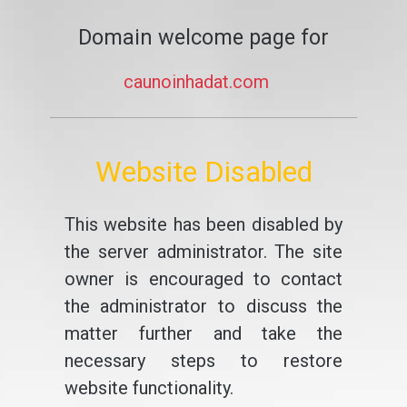
Domain welcome page for
caunoinhadat.com
Website Disabled
This website has been disabled by
the server administrator. The site
owner is encouraged to contact
the administrator to discuss the
matter further and take the
necessary steps to restore
website functionality.