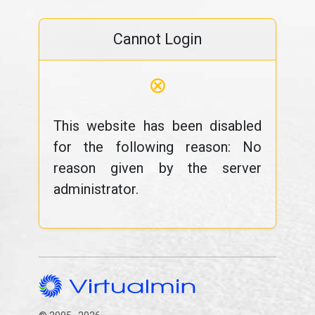
Cannot Login
⊗
This website has been disabled
for the following reason: No
reason given by the server
administrator.