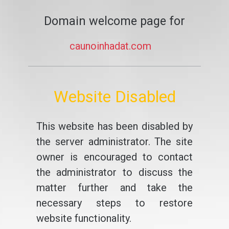
Domain welcome page for
caunoinhadat.com
Website Disabled
This website has been disabled by
the server administrator. The site
owner is encouraged to contact
the administrator to discuss the
matter further and take the
necessary steps to restore
website functionality.