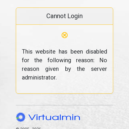
Cannot Login
⊗
This website has been disabled
for the following reason: No
reason given by the server
administrator.